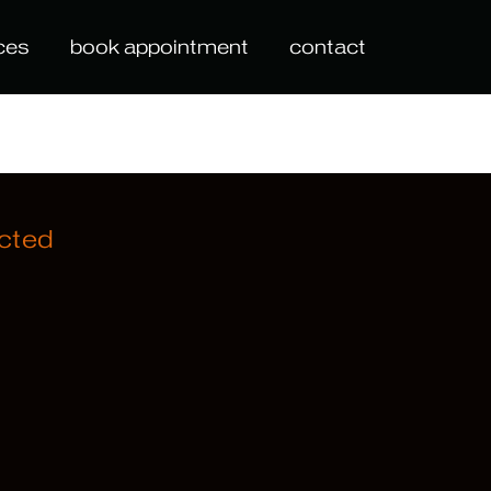
ces
book appointment
contact
cted