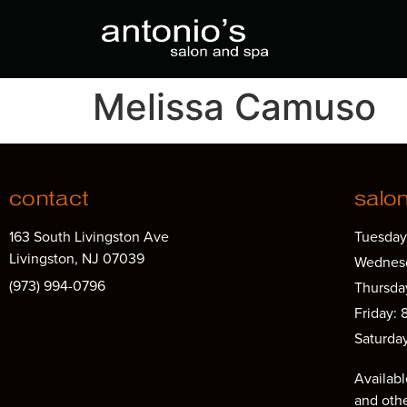
Melissa Camuso
contact
salo
163 South Livingston Ave
Tuesday
Livingston, NJ 07039
Wednesd
(973) 994-0796
Thursda
Friday: 
Saturda
Availabl
and oth