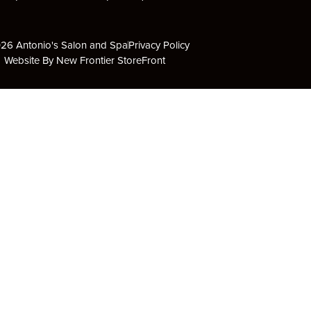
26 Antonio's Salon and Spa
Privacy Policy
Website By New Frontier StoreFront