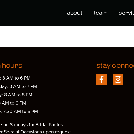
about
team
servi
n hours
stay conne
: 8 AM to 6 PM
ay: 8 AM to 7 PM
y: 8 AM to 8 PM
8 AM to 6 PM
y: 7:30 AM to 5 PM
e on Sundays for Bridal Parties
er Special Occasions upon request