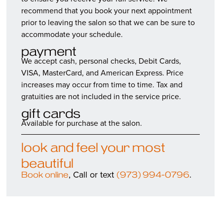
recommend that you book your next appointment
prior to leaving the salon so that we can be sure to
accommodate your schedule.
payment
We accept cash, personal checks, Debit Cards,
VISA, MasterCard, and American Express. Price
increases may occur from time to time. Tax and
gratuities are not included in the service price.
gift cards
Available for purchase at the salon.
look and feel your most
beautiful
, Call or text
.
Book online
(973) 994-0796