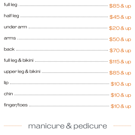
full leg
$85 & up
half leg
$45 & up
under arm
$20 & up
arms
$50 & up
back
$70 & up
full leg & bikini
$115 & up
upper leg & bikini
$85 & up
lip
$10 & up
chin
$10 & up
finger/toes
$10 & up
manicure & pedicure