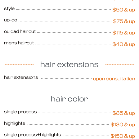
style
$50 & up
up-do
$75 & up
ouidad haircut
$115 & up
mens haircut
$40 & up
hair extensions
hair extensions
upon consultation
hair color
single process
$85 & up
highlights
$130 & up
single process+highlights
$150 & up