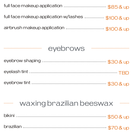
full face makeup application
$85 & up
full face makeup application w/lashes
$100 & up
airbrush makeup application
$100 & up
eyebrows
eyebrow shaping
$30 & up
eyelash tint
TBD
eyebrow tint
$30 & up
waxing brazilian beeswax
bikini
$50 & up
brazilian
$70 & up