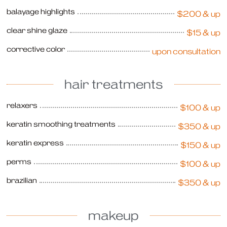
balayage highlights
$200 & up
clear shine glaze
$15 & up
corrective color
upon consultation
hair treatments
relaxers
$100 & up
keratin smoothing treatments
$350 & up
keratin express
$150 & up
perms
$100 & up
brazilian
$350 & up
makeup