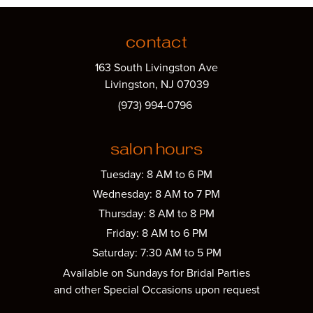
contact
163 South Livingston Ave
Livingston, NJ 07039
(973) 994-0796
salon hours
Tuesday: 8 AM to 6 PM
Wednesday: 8 AM to 7 PM
Thursday: 8 AM to 8 PM
Friday: 8 AM to 6 PM
Saturday: 7:30 AM to 5 PM
Available on Sundays for Bridal Parties
and other Special Occasions upon request