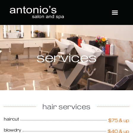
services
hair services
haircut
$75 & up
blowdry
$40 & up