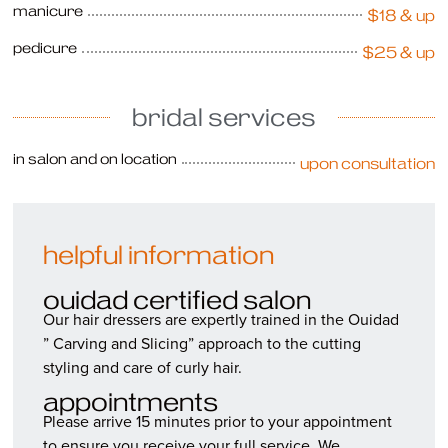
manicure
$18 & up
pedicure
$25 & up
bridal services
in salon and on location
upon consultation
helpful information
ouidad certified salon
Our hair dressers are expertly trained in the Ouidad
” Carving and Slicing” approach to the cutting
styling and care of curly hair.
appointments
Please arrive 15 minutes prior to your appointment
to ensure you receive your full service. We