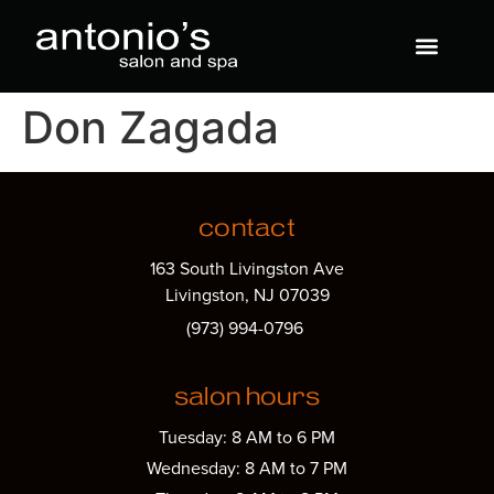
Don Zagada
contact
163 South Livingston Ave
Livingston, NJ 07039
(973) 994-0796
salon hours
Tuesday: 8 AM to 6 PM
Wednesday: 8 AM to 7 PM