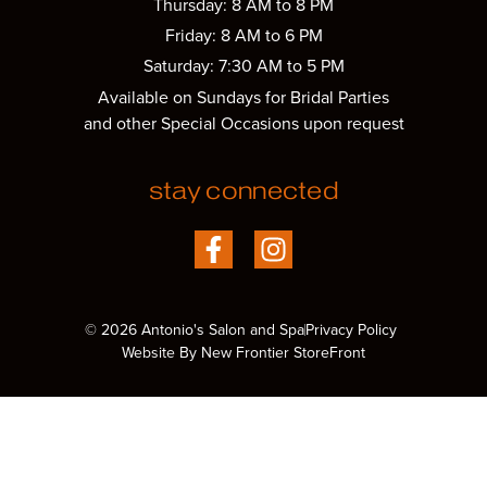
Thursday: 8 AM to 8 PM
Friday: 8 AM to 6 PM
Saturday: 7:30 AM to 5 PM
Available on Sundays for Bridal Parties
and other Special Occasions upon request
stay connected
© 2026 Antonio's Salon and Spa
Privacy Policy
Website By New Frontier StoreFront